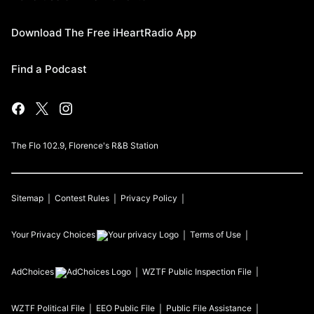
Download The Free iHeartRadio App
Find a Podcast
The Flo 102.9, Florence's R&B Station
Sitemap
Contest Rules
Privacy Policy
Your Privacy Choices
Terms of Use
AdChoices
WZTF
Public Inspection File
WZTF
Political File
EEO Public File
Public File Assistance