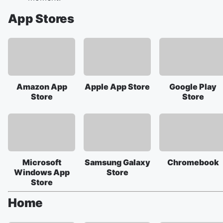
App Stores
Amazon App
Apple App Store
Google Play
Store
Store
Microsoft
Samsung Galaxy
Chromebook
Windows App
Store
Store
Home