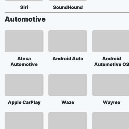
Siri
SoundHound
Automotive
Alexa
Android Auto
Android
Automotive
Automotive O
Apple CarPlay
Waze
Waymo