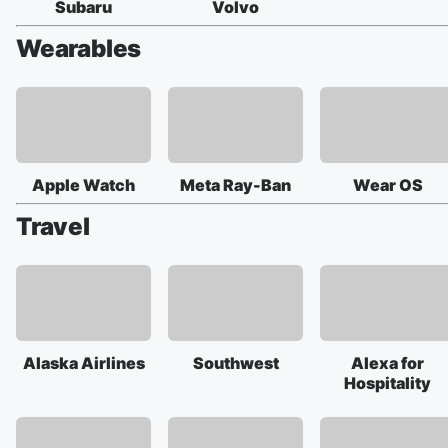
Subaru
Volvo
Wearables
Apple Watch
Meta Ray-Ban
Wear OS
Travel
Alaska Airlines
Southwest
Alexa for
Hospitality