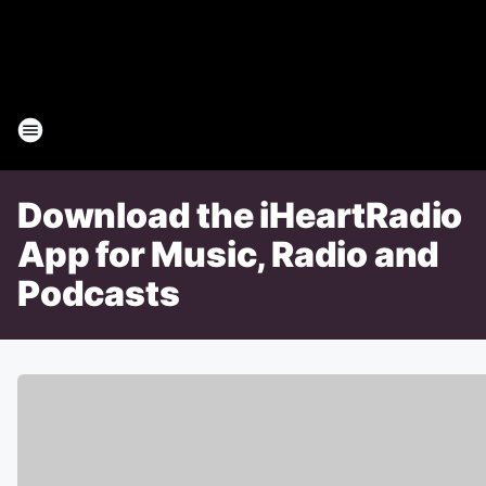
Download the iHeartRadio
App for Music, Radio and
Podcasts