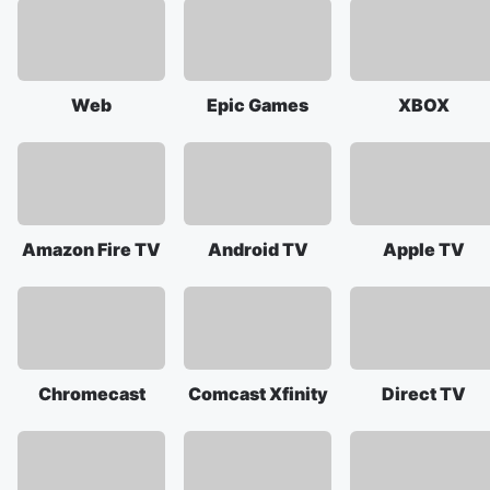
Web
Epic Games
XBOX
Amazon Fire TV
Android TV
Apple TV
Chromecast
Comcast Xfinity
Direct TV