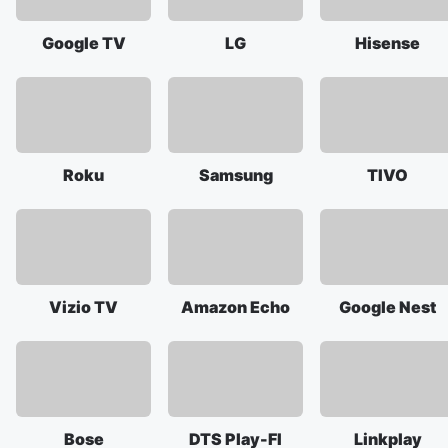
Google TV
LG
Hisense
Roku
Samsung
TIVO
Vizio TV
Amazon Echo
Google Nest
Bose
DTS Play-FI
Linkplay