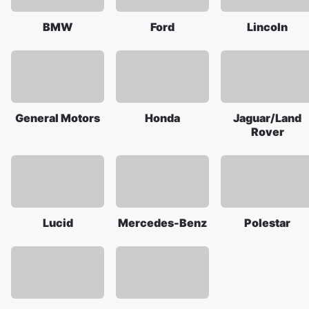
BMW
Ford
Lincoln
General Motors
Honda
Jaguar/Land
Rover
Lucid
Mercedes-Benz
Polestar