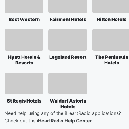
Best Western
Fairmont Hotels
Hilton Hotels
Hyatt Hotels &
Legoland Resort
The Peninsula
Resorts
Hotels
St Regis Hotels
Waldorf Astoria
Hotels
Need help using any of the iHeartRadio applications?
Check out the
iHeartRadio Help Center