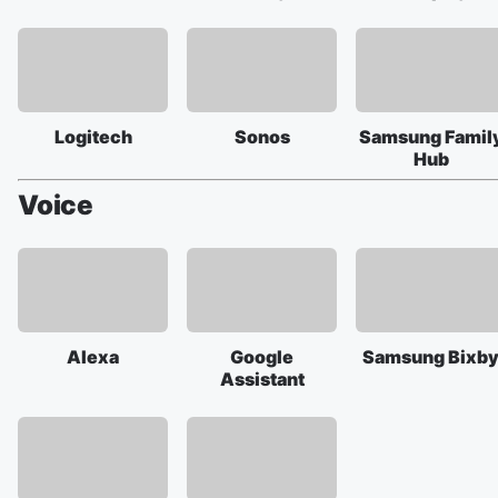
Logitech
Sonos
Samsung Famil
Hub
Voice
Alexa
Google
Samsung Bixb
Assistant