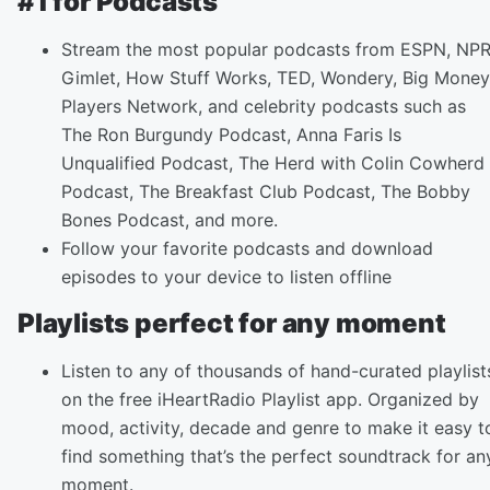
#1 for Podcasts
Stream the most popular podcasts from ESPN, NPR
Gimlet, How Stuff Works, TED, Wondery, Big Money
Players Network, and celebrity podcasts such as
The Ron Burgundy Podcast, Anna Faris Is
Unqualified Podcast, The Herd with Colin Cowherd
Podcast, The Breakfast Club Podcast, The Bobby
Bones Podcast, and more.
Follow your favorite podcasts and download
episodes to your device to listen offline
Playlists perfect for any moment
Listen to any of thousands of hand-curated playlist
on the free iHeartRadio Playlist app. Organized by
mood, activity, decade and genre to make it easy t
find something that’s the perfect soundtrack for an
moment.