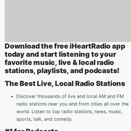
Download the free iHeartRadio app
today and start listening to your
favorite music, live & local radio
stations, playlists, and podcasts!
The Best Live, Local Radio Stations
Discover thousands of live and local AM and FM
radio stations near you and from cities all over the
world. Listen to top radio stations, news, music,
sports, talk, and comedy.