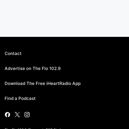
Contact
Advertise on The Flo 102.9
Download The Free iHeartRadio App
Find a Podcast