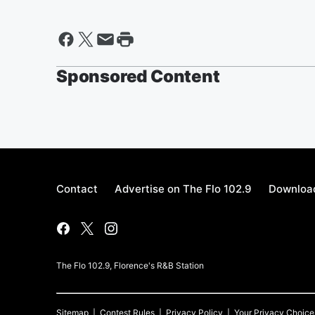
Sponsored Content
Contact
Advertise on The Flo 102.9
Download
The Flo 102.9, Florence's R&B Station
Sitemap
Contest Rules
Privacy Policy
Your Privacy Choice