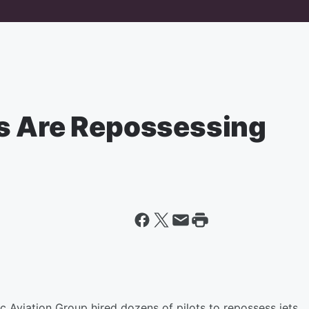
s Are Repossessing
 Aviation Group hired dozens of pilots to repossess jets