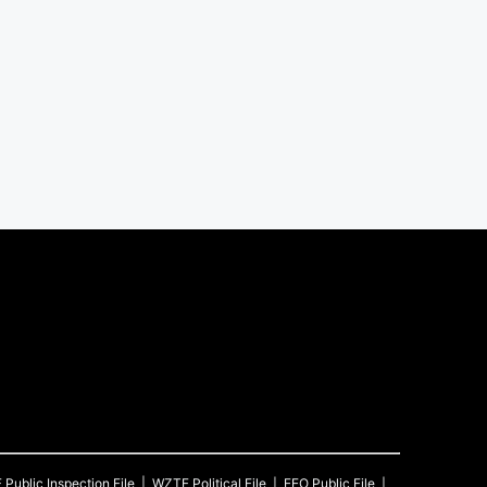
F
Public Inspection File
WZTF
Political File
EEO Public File