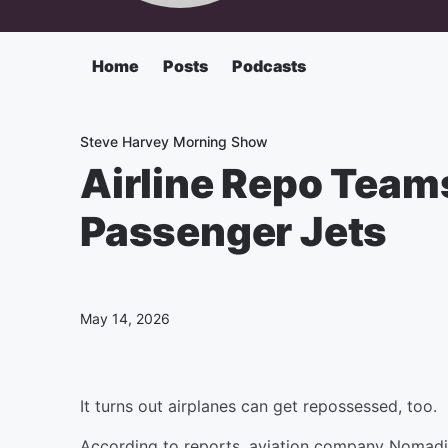
Home
Posts
Podcasts
Steve Harvey Morning Show
Airline Repo Team
Passenger Jets
May 14, 2026
It turns out airplanes can get repossessed, too.
According to reports, aviation company Nomadic