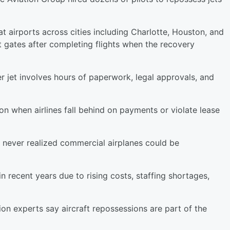
t airports across cities including Charlotte, Houston, and
t gates after completing flights when the recovery
r jet involves hours of paperwork, legal approvals, and
on when airlines fall behind on payments or violate lease
 never realized commercial airplanes could be
in recent years due to rising costs, staffing shortages,
on experts say aircraft repossessions are part of the