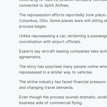
connected to Spirit Airlines.
The repossession efforts reportedly took place a
Columbus, Ohio. Some planes were still sitting a
process began.
Unlike repossessing a car, reclaiming a passenge
coordination with airport officials.
Experts say aircraft leasing companies take acti
agreements.
The story has surprised many people online who
repossessed in a similar way to vehicles.
The airline industry has faced financial pressure 
and changing travel demands.
Even though the process sounds dramatic, aviati
business side of commercial flying.