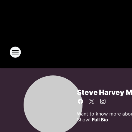
Steve Harvey 
Want to know more about
Show!
Full Bio