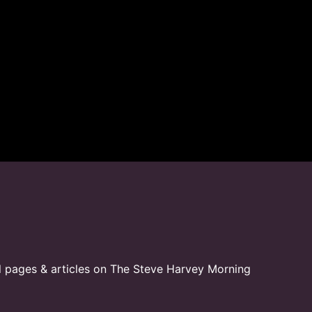
l pages & articles on The Steve Harvey Morning