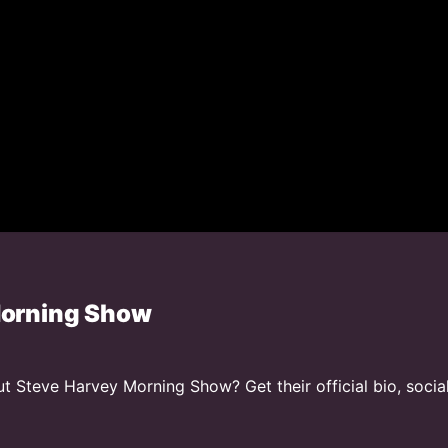
Morning Show
 Steve Harvey Morning Show? Get their official bio, socia