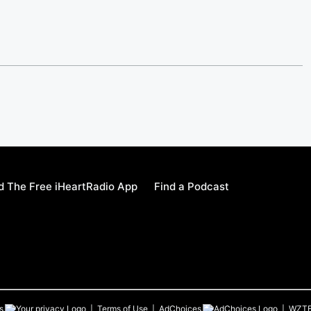
 The Free iHeartRadio App
Find a Podcast
s
Terms of Use
AdChoices
WZT