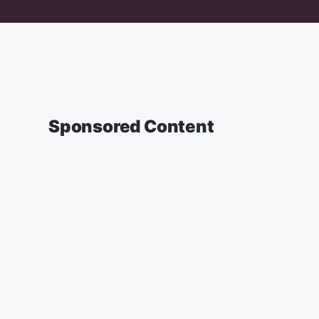
Sponsored Content