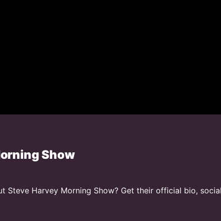
Morning Show
 Steve Harvey Morning Show? Get their official bio, socia