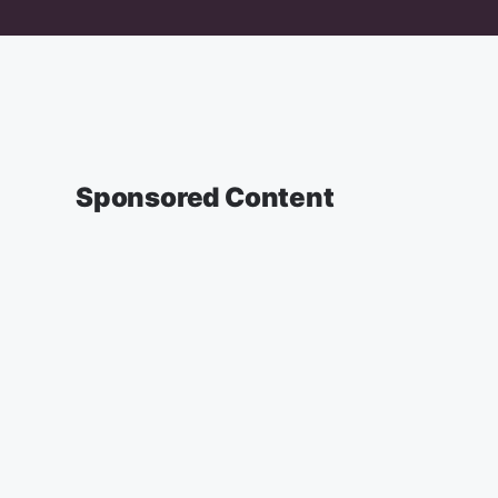
Sponsored Content