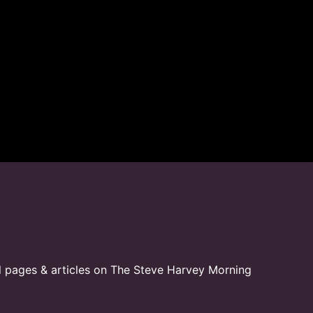
l pages & articles on The Steve Harvey Morning