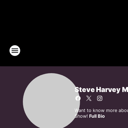
Steve Harvey 
Want to know more about
Show!
Full Bio