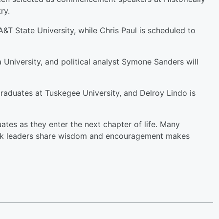
ry.
&T State University, while Chris Paul is scheduled to
a University, and political analyst Symone Sanders will
aduates at Tuskegee University, and Delroy Lindo is
tes as they enter the next chapter of life. Many
lack leaders share wisdom and encouragement makes