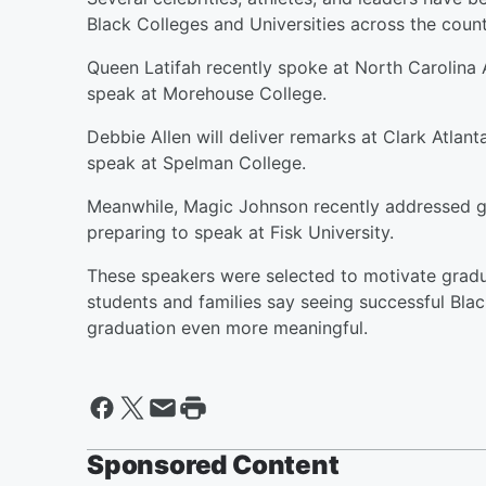
Black Colleges and Universities across the count
Queen Latifah recently spoke at North Carolina A
speak at Morehouse College.
Debbie Allen will deliver remarks at Clark Atlant
speak at Spelman College.
Meanwhile, Magic Johnson recently addressed gr
preparing to speak at Fisk University.
These speakers were selected to motivate gradua
students and families say seeing successful B
graduation even more meaningful.
Sponsored Content