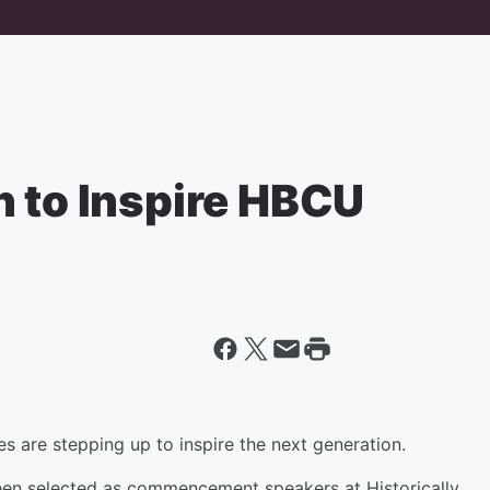
n to Inspire HBCU
 are stepping up to inspire the next generation.
 been selected as commencement speakers at Historically