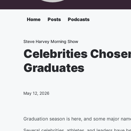
Home
Posts
Podcasts
Steve Harvey Morning Show
Celebrities Chose
Graduates
May 12, 2026
Graduation season is here, and some major names
Several celebrities, athletes, and leaders have