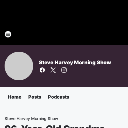
Steve Harvey Morning Show
Home
Posts
Podcasts
Steve Harvey Morning Show