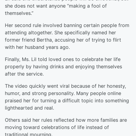
she does not want anyone “making a fool of
themselves.”
Her second rule involved banning certain people from
attending altogether. She specifically named her
former friend Bertha, accusing her of trying to flirt
with her husband years ago.
Finally, Ms. Lil told loved ones to celebrate her life
properly by having drinks and enjoying themselves
after the service.
The video quickly went viral because of her honesty,
humor, and strong personality. Many people online
praised her for turning a difficult topic into something
lighthearted and real.
Others said her rules reflected how more families are
moving toward celebrations of life instead of
traditional mourning.