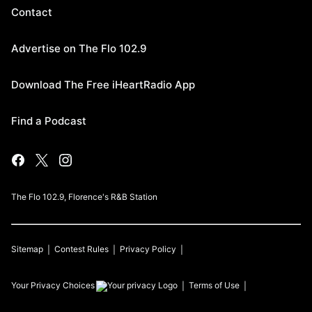
Contact
Advertise on The Flo 102.9
Download The Free iHeartRadio App
Find a Podcast
The Flo 102.9, Florence's R&B Station
Sitemap
Contest Rules
Privacy Policy
Your Privacy Choices
Terms of Use