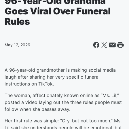
96-Year-Old Grandma
Goes Viral Over Funeral
Rules
May 12, 2026
A 96-year-old grandmother is making social media
laugh after sharing her very specific funeral
instructions on TikTok.
The woman, affectionately known online as “Ms. Lil,”
posted a video laying out the three rules people must
follow when she passes away.
Her first rule was simple: “Cry, but not too much.” Ms.
Lil said she understands people will be emotional, but