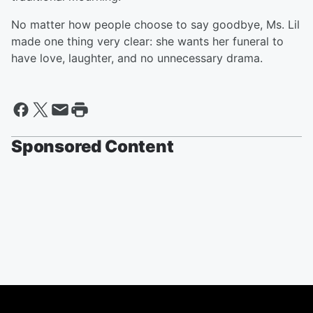
No matter how people choose to say goodbye, Ms. Lil
made one thing very clear: she wants her funeral to
have love, laughter, and no unnecessary drama.
Sponsored Content